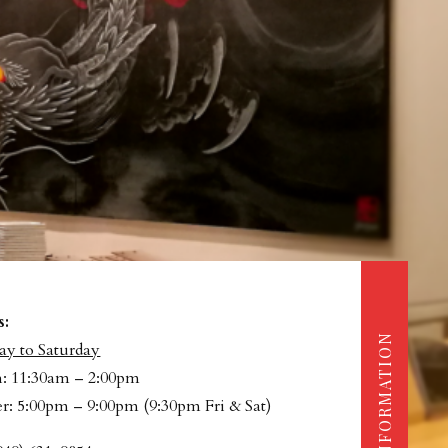
s:
INFORMATION
y to Saturday
: 11:30am – 2:00pm
r: 5:00pm – 9:00pm (9:30pm Fri & Sat)