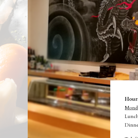
T
Hour
Monda
Lunch
Dinne