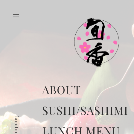
ABOUT
SUSHI/SASHIMI
facebook
LUNCH MENU