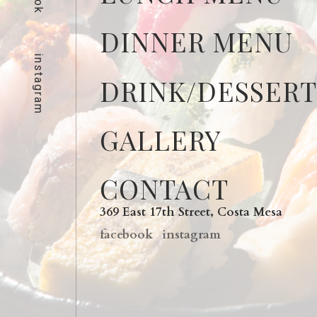
DINNER MENU
instagram
DRINK/DESSER
GALLERY
CONTACT
369 East 17th Street, Costa Mesa
facebook
instagram