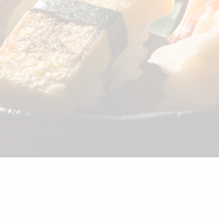
©2026 Shunka