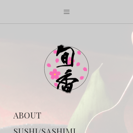
ABOUT
SUSHI/SASHIMI