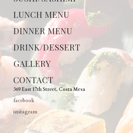
LUNCH MENU
DINNER MENU
DRINK/DESSERT
GALLERY
CONTACT
369 East 17th Street, Costa Mesa
facebook
instagram