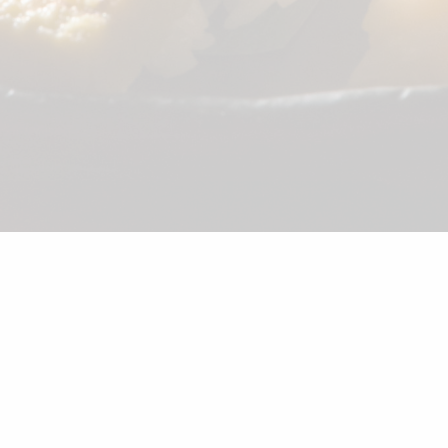
©2026 Shunka
Appetizer
Combination
Sushi
Noodle
Salad