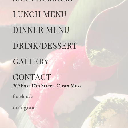
LUNCH MENU
DINNER MENU
DRINK/DESSERT
GALLERY
CONTACT
369 East 17th Street, Costa Mesa
facebook
instagram