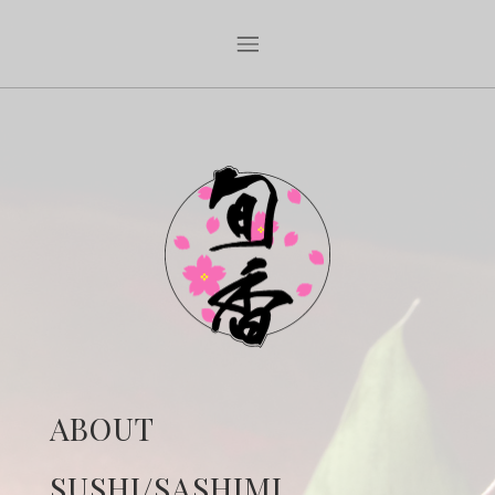
ABOUT
SUSHI/SASHIMI